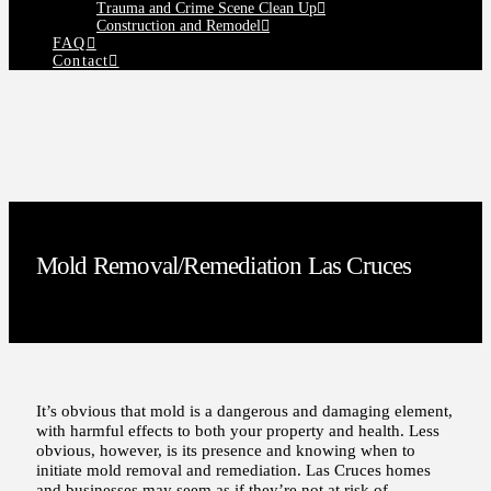
Trauma and Crime Scene Clean Up
Construction and Remodel
FAQ
Contact
Mold Removal/Remediation Las Cruces
It’s obvious that mold is a dangerous and damaging element,
with harmful effects to both your property and health. Less
obvious, however, is its presence and knowing when to
initiate mold removal and remediation. Las Cruces homes
and businesses may seem as if they’re not at risk of