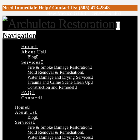
Need Immediate Help? Contact Us:
(505) 473-2848
New Mexico GB98 License# 394463
Navigation
Home
About Us
Blog
Services
Fire & Smoke Damage Restoration
Mold Removal & Remediation
Water Damage and Drying Services
Trauma and Crime Scene Clean Up
Construction and Remodel
FAQ
Contact
Home
About Us
Blog
Services
Fire & Smoke Damage Restoration
Mold Removal & Remediation
Water Damage and Drying Services