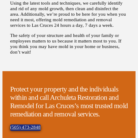
Using the latest tools and techniques, we carefully identify
and rid of any mold growth, then clean and disinfect the
area. Additionally, we’re proud to be here for you when you
need it most, offering mold remediation and removal
services to Las Cruces 24 hours a day, 7 days a week.
The safety of your structure and health of your family or
employees matters to us because it matters most to you. If
you think you may have mold in your home or business,
don’t wait!
Protect your property and the individuals
within and call Archuleta Restoration and
Remodel for Las Cruces’s most trusted mold
remediation and removal services.
(505) 473-2848