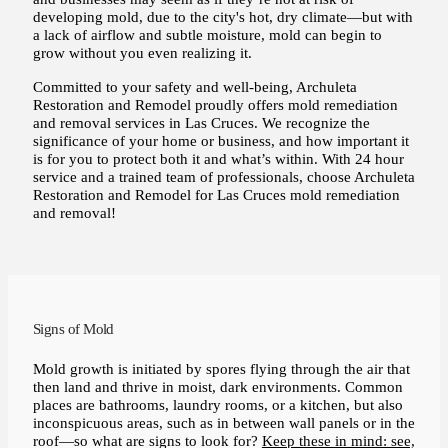
developing mold, due to the city's hot, dry climate—but with
a lack of airflow and subtle moisture, mold can begin to
grow without you even realizing it.
Committed to your safety and well-being, Archuleta
Restoration and Remodel proudly offers mold remediation
and removal services in Las Cruces. We recognize the
significance of your home or business, and how important it
is for you to protect both it and what’s within. With 24 hour
service and a trained team of professionals, choose Archuleta
Restoration and Remodel for Las Cruces mold remediation
and removal!
Signs of Mold
Mold growth is initiated by spores flying through the air that
then land and thrive in moist, dark environments. Common
places are bathrooms, laundry rooms, or a kitchen, but also
inconspicuous areas, such as in between wall panels or in the
roof—so what are signs to look for?
Keep these in mind: see,