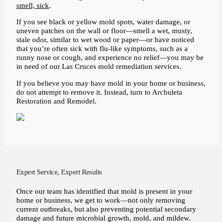
smell, sick
.
If you see black or yellow mold spots, water damage, or
uneven patches on the wall or floor—smell a wet, musty,
stale odor, similar to wet wood or paper—or have noticed
that you’re often sick with flu-like symptoms, such as a
runny nose or cough, and experience no relief—you may be
in need of our Las Cruces mold remediation services.
If you believe you may have mold in your home or business,
do not attempt to remove it. Instead, turn to Archuleta
Restoration and Remodel.
Expert Service, Expert Results
Once our team has identified that mold is present in your
home or business, we get to work—not only removing
current outbreaks, but also preventing potential secondary
damage and future microbial growth, mold, and mildew.