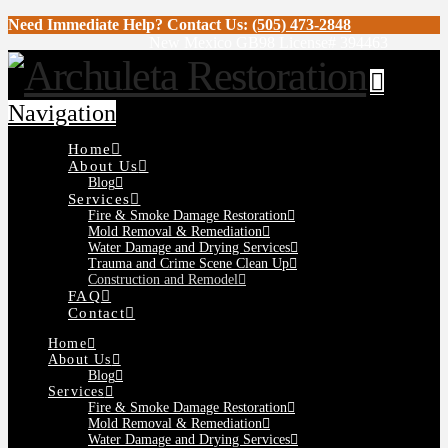
Need Immediate Help? Contact Us:
(505) 473-2848
New Mexico GB98 License# 394463
Navigation
Home
About Us
Blog
Services
Fire & Smoke Damage Restoration
Mold Removal & Remediation
Water Damage and Drying Services
Trauma and Crime Scene Clean Up
Construction and Remodel
FAQ
Contact
Home
About Us
Blog
Services
Fire & Smoke Damage Restoration
Mold Removal & Remediation
Water Damage and Drying Services