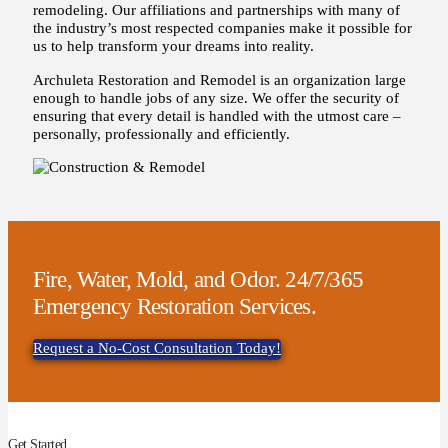
remodeling. Our affiliations and partnerships with many of
the industry’s most respected companies make it possible for
us to help transform your dreams into reality.
Archuleta Restoration and Remodel is an organization large
enough to handle jobs of any size. We offer the security of
ensuring that every detail is handled with the utmost care –
personally, professionally and efficiently.
Fire, Water, Mold, and Odor. 24/7/365
Emergency Restoration Services.
Request a No-Cost Consultation Today!
Get Started