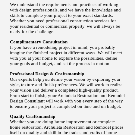
We understand the requirements and practices of working
with design professionals, and we have the knowledge and
skills to complete your project to your exact standards.
Whether you need professional construction services for
your residential or commercial property, we will always be
ready for the challenge.
Complimentary Consultation
If you have a remodeling project in mind, you probably
imagine the finished project in different ways. We will meet
with you at your home to explore the possibilities, define
your goals and budget, and set the process in motion.
Professional Design & Craftsmanship
Our experts help you define your vision by exploring your
style, texture and finish preferences. We will work to realize
your vision and deliver a completed high-quality product.
From start to finish, your Archuleta Restoration and Remodel
Design Consultant will work with you every step of the way
to ensure your project is completed on time and on budget.
Quality Craftsmanship
Whether you are doing home improvement or complete
home restoration, Archuleta Restoration and Remodel prides
itself on quality and skill in the trades and crafts of home