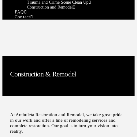
Trauma and Crime Scene Clean Up
Construction and Remodel
FAQ
Contact
Construction & Remodel
At Archuleta Restoration and Remodel, we take great pride
in our work and offer a line of remodeling services and
complete restoration. Our goal is to turn your vision into
reality.