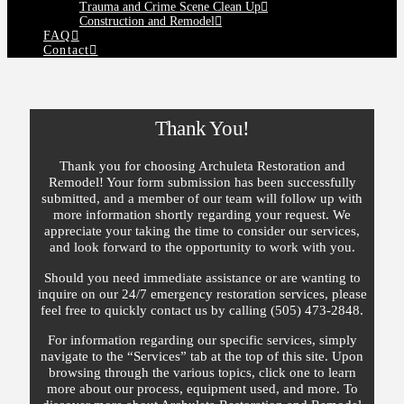
Trauma and Crime Scene Clean Up
Construction and Remodel
FAQ
Contact
Thank You!
Thank you for choosing Archuleta Restoration and
Remodel! Your form submission has been successfully
submitted, and a member of our team will follow up with
more information shortly regarding your request. We
appreciate your taking the time to consider our services,
and look forward to the opportunity to work with you.
Should you need immediate assistance or are wanting to
inquire on our 24/7 emergency restoration services, please
feel free to quickly contact us by calling (505) 473-2848.
For information regarding our specific services, simply
navigate to the “Services” tab at the top of this site. Upon
browsing through the various topics, click one to learn
more about our process, equipment used, and more. To