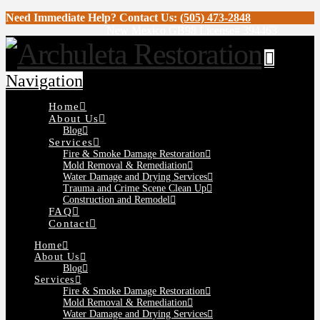
Need Immediate Help? Contact Us:
(505) 473-2848
New Mexico GB98 License# 394463
Navigation
Home
About Us
Blog
Services
Fire & Smoke Damage Restoration
Mold Removal & Remediation
Water Damage and Drying Services
Trauma and Crime Scene Clean Up
Construction and Remodel
FAQ
Contact
Home
About Us
Blog
Services
Fire & Smoke Damage Restoration
Mold Removal & Remediation
Water Damage and Drying Services