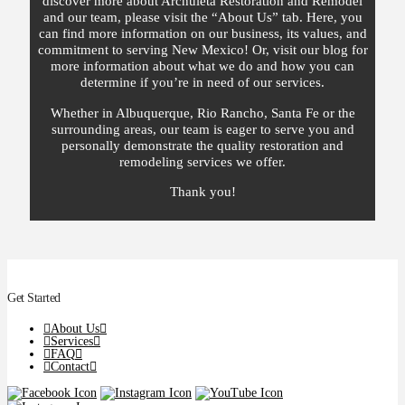
discover more about Archuleta Restoration and Remodel
and our team, please visit the “About Us” tab. Here, you
can find more information on our business, its values, and
commitment to serving New Mexico! Or, visit our blog for
more information about what we do and how you can
determine if you’re in need of our services.
Whether in Albuquerque, Rio Rancho, Santa Fe or the
surrounding areas, our team is eager to serve you and
personally demonstrate the quality restoration and
remodeling services we offer.
Thank you!
Get Started
About Us
Services
FAQ
Contact